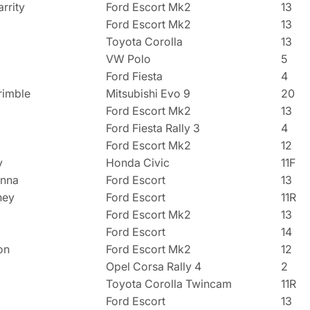
rrity
Ford Escort Mk2
13
Ford Escort Mk2
13
Toyota Corolla
13
VW Polo
5
Ford Fiesta
4
rimble
Mitsubishi Evo 9
20
Ford Escort Mk2
13
Ford Fiesta Rally 3
4
Ford Escort Mk2
12
y
Honda Civic
11F
enna
Ford Escort
13
hey
Ford Escort
11R
Ford Escort Mk2
13
Ford Escort
14
on
Ford Escort Mk2
12
Opel Corsa Rally 4
2
Toyota Corolla Twincam
11R
Ford Escort
13