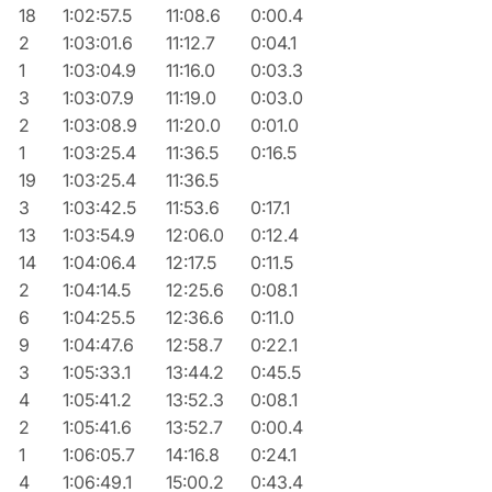
18
1:02:57.5
11:08.6
0:00.4
2
1:03:01.6
11:12.7
0:04.1
1
1:03:04.9
11:16.0
0:03.3
3
1:03:07.9
11:19.0
0:03.0
2
1:03:08.9
11:20.0
0:01.0
1
1:03:25.4
11:36.5
0:16.5
19
1:03:25.4
11:36.5
3
1:03:42.5
11:53.6
0:17.1
13
1:03:54.9
12:06.0
0:12.4
14
1:04:06.4
12:17.5
0:11.5
2
1:04:14.5
12:25.6
0:08.1
6
1:04:25.5
12:36.6
0:11.0
9
1:04:47.6
12:58.7
0:22.1
3
1:05:33.1
13:44.2
0:45.5
4
1:05:41.2
13:52.3
0:08.1
2
1:05:41.6
13:52.7
0:00.4
1
1:06:05.7
14:16.8
0:24.1
4
1:06:49.1
15:00.2
0:43.4