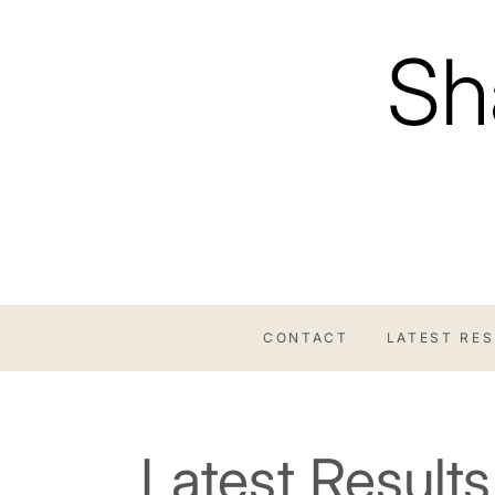
Skip
to
Sh
content
CONTACT
LATEST RE
Latest Results