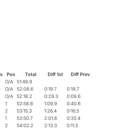
ss
Pos
Total
Diff 1st
Diff Prev
O/A
51:48.9
O/A
52:08.6
0:19.7
0:19.7
O/A
52:18.2
0:29.3
0:09.6
1
52:58.8
1:09.9
0:40.6
2
53:15.3
1:26.4
0:16.5
1
53:50.7
2:01.8
0:35.4
2
54:02.2
2:13.3
0:11.5