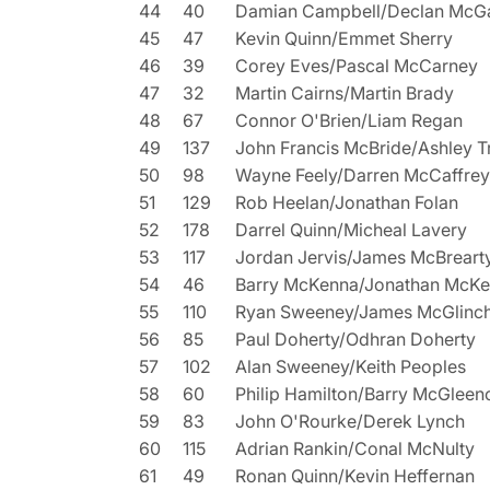
44
40
Damian Campbell/Declan McGa
45
47
Kevin Quinn/Emmet Sherry
46
39
Corey Eves/Pascal McCarney
47
32
Martin Cairns/Martin Brady
48
67
Connor O'Brien/Liam Regan
49
137
John Francis McBride/Ashley T
50
98
Wayne Feely/Darren McCaffrey
51
129
Rob Heelan/Jonathan Folan
52
178
Darrel Quinn/Micheal Lavery
53
117
Jordan Jervis/James McBreart
54
46
Barry McKenna/Jonathan McK
55
110
Ryan Sweeney/James McGlinc
56
85
Paul Doherty/Odhran Doherty
57
102
Alan Sweeney/Keith Peoples
58
60
Philip Hamilton/Barry McGleen
59
83
John O'Rourke/Derek Lynch
60
115
Adrian Rankin/Conal McNulty
61
49
Ronan Quinn/Kevin Heffernan