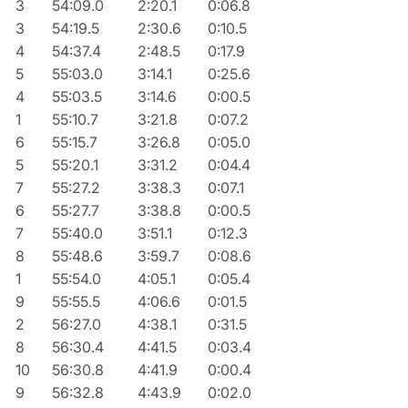
3
54:09.0
2:20.1
0:06.8
3
54:19.5
2:30.6
0:10.5
4
54:37.4
2:48.5
0:17.9
5
55:03.0
3:14.1
0:25.6
4
55:03.5
3:14.6
0:00.5
1
55:10.7
3:21.8
0:07.2
6
55:15.7
3:26.8
0:05.0
5
55:20.1
3:31.2
0:04.4
7
55:27.2
3:38.3
0:07.1
6
55:27.7
3:38.8
0:00.5
7
55:40.0
3:51.1
0:12.3
8
55:48.6
3:59.7
0:08.6
1
55:54.0
4:05.1
0:05.4
9
55:55.5
4:06.6
0:01.5
2
56:27.0
4:38.1
0:31.5
8
56:30.4
4:41.5
0:03.4
10
56:30.8
4:41.9
0:00.4
9
56:32.8
4:43.9
0:02.0