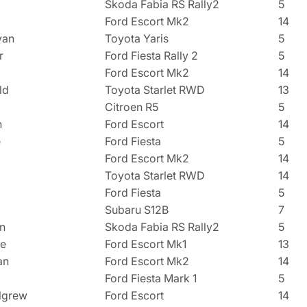
Skoda Fabia RS Rally2
5
Ford Escort Mk2
14
van
Toyota Yaris
5
r
Ford Fiesta Rally 2
5
Ford Escort Mk2
14
ld
Toyota Starlet RWD
13
Citroen R5
5
n
Ford Escort
14
e
Ford Fiesta
5
Ford Escort Mk2
14
Toyota Starlet RWD
14
Ford Fiesta
5
Subaru S12B
7
n
Skoda Fabia RS Rally2
5
de
Ford Escort Mk1
13
an
Ford Escort Mk2
14
Ford Fiesta Mark 1
5
lgrew
Ford Escort
14