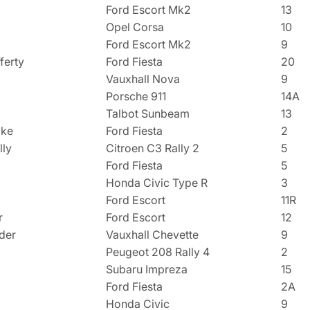
Ford Escort Mk2
13
Opel Corsa
10
Ford Escort Mk2
9
ferty
Ford Fiesta
20
Vauxhall Nova
9
Porsche 911
14A
Talbot Sunbeam
13
oke
Ford Fiesta
2
lly
Citroen C3 Rally 2
5
Ford Fiesta
5
Honda Civic Type R
3
Ford Escort
11R
r
Ford Escort
12
der
Vauxhall Chevette
9
Peugeot 208 Rally 4
2
Subaru Impreza
15
Ford Fiesta
2A
Honda Civic
9