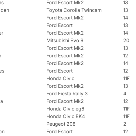
ns
Ford Escort Mk2
13
dden
Toyota Corolla Twincam
13
Ford Escort Mk2
14
Ford Escort
13
er
Ford Escort Mk2
14
Mitsubishi Evo 9
20
Ford Escort Mk2
13
n
Ford Escort Mk2
12
Ford Escort Mk2
14
es
Ford Escort
12
Honda Civic
11F
Ford Escort Mk2
13
Ford Fiesta Rally 3
4
na
Ford Escort Mk2
12
Honda Civic eg6
11F
Honda Civic EK4
11F
Peugeot 208
2
on
Ford Escort
12