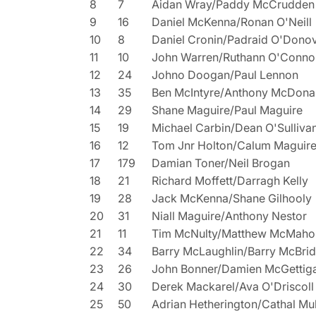
8
7
Aidan Wray/Paddy McCrudden
9
16
Daniel McKenna/Ronan O'Neill
10
8
Daniel Cronin/Padraid O'Dono
11
10
John Warren/Ruthann O'Conno
12
24
Johno Doogan/Paul Lennon
13
35
Ben McIntyre/Anthony McDona
14
29
Shane Maguire/Paul Maguire
15
19
Michael Carbin/Dean O'Sulliva
16
12
Tom Jnr Holton/Calum Maguir
17
179
Damian Toner/Neil Brogan
18
21
Richard Moffett/Darragh Kelly
19
28
Jack McKenna/Shane Gilhooly
20
31
Niall Maguire/Anthony Nestor
21
11
Tim McNulty/Matthew McMaho
22
34
Barry McLaughlin/Barry McBri
23
26
John Bonner/Damien McGettig
24
30
Derek Mackarel/Ava O'Driscoll
25
50
Adrian Hetherington/Cathal Mu