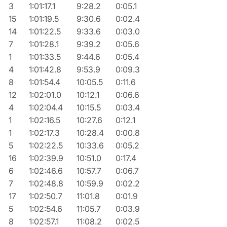
3
1:01:17.1
9:28.2
0:05.1
15
1:01:19.5
9:30.6
0:02.4
14
1:01:22.5
9:33.6
0:03.0
7
1:01:28.1
9:39.2
0:05.6
1
1:01:33.5
9:44.6
0:05.4
4
1:01:42.8
9:53.9
0:09.3
8
1:01:54.4
10:05.5
0:11.6
12
1:02:01.0
10:12.1
0:06.6
4
1:02:04.4
10:15.5
0:03.4
1
1:02:16.5
10:27.6
0:12.1
1
1:02:17.3
10:28.4
0:00.8
5
1:02:22.5
10:33.6
0:05.2
16
1:02:39.9
10:51.0
0:17.4
6
1:02:46.6
10:57.7
0:06.7
7
1:02:48.8
10:59.9
0:02.2
17
1:02:50.7
11:01.8
0:01.9
5
1:02:54.6
11:05.7
0:03.9
8
1:02:57.1
11:08.2
0:02.5