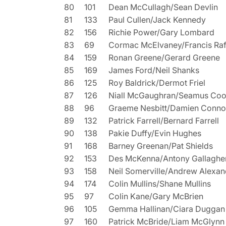
80
101
Dean McCullagh/Sean Devlin
81
133
Paul Cullen/Jack Kennedy
82
156
Richie Power/Gary Lombard
83
69
Cormac McElvaney/Francis Raf
84
159
Ronan Greene/Gerard Greene
85
169
James Ford/Neil Shanks
86
125
Roy Baldrick/Dermot Friel
87
126
Niall McGaughran/Seamus Co
88
96
Graeme Nesbitt/Damien Conno
89
132
Patrick Farrell/Bernard Farrell
90
138
Pakie Duffy/Evin Hughes
91
168
Barney Greenan/Pat Shields
92
153
Des McKenna/Antony Gallaghe
93
158
Neil Somerville/Andrew Alexan
94
174
Colin Mullins/Shane Mullins
95
97
Colin Kane/Gary McBrien
96
105
Gemma Hallinan/Ciara Duggan
97
160
Patrick McBride/Liam McGlynn