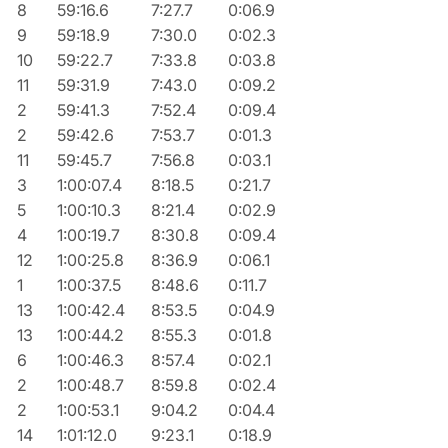
8
59:16.6
7:27.7
0:06.9
9
59:18.9
7:30.0
0:02.3
10
59:22.7
7:33.8
0:03.8
11
59:31.9
7:43.0
0:09.2
2
59:41.3
7:52.4
0:09.4
2
59:42.6
7:53.7
0:01.3
11
59:45.7
7:56.8
0:03.1
3
1:00:07.4
8:18.5
0:21.7
5
1:00:10.3
8:21.4
0:02.9
4
1:00:19.7
8:30.8
0:09.4
12
1:00:25.8
8:36.9
0:06.1
1
1:00:37.5
8:48.6
0:11.7
13
1:00:42.4
8:53.5
0:04.9
13
1:00:44.2
8:55.3
0:01.8
6
1:00:46.3
8:57.4
0:02.1
2
1:00:48.7
8:59.8
0:02.4
2
1:00:53.1
9:04.2
0:04.4
14
1:01:12.0
9:23.1
0:18.9