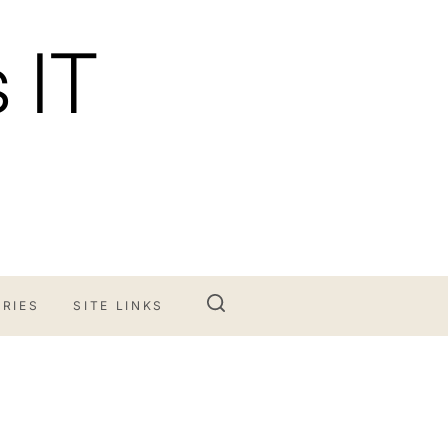
 IT
RIES
SITE LINKS