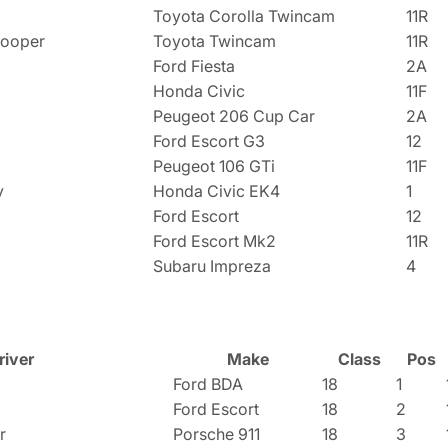
Toyota Corolla Twincam
11R
Cooper
Toyota Twincam
11R
Ford Fiesta
2A
Honda Civic
11F
Peugeot 206 Cup Car
2A
Ford Escort G3
12
Peugeot 106 GTi
11F
y
Honda Civic EK4
1
Ford Escort
12
Ford Escort Mk2
11R
Subaru Impreza
4
river
Make
Class
Pos
Ford BDA
18
1
Ford Escort
18
2
r
Porsche 911
18
3