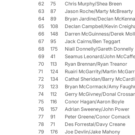
62
75
Chris Murphy/Shea Breen
63
87
Jason Roche/Marty McBrearty
64
89
Bryan Jardine/Declan McKenn
65
108
Declan Campbell/Kevin Creigh
66
148
Darren McGuinness/Derek Mol
67
95
Jack Cairns/Ben Teggart
68
175
Niall Donnelly/Gareth Donnelly
69
41
Seamus Leonard/John McCaffe
70
113
Ryan Brennan/Ryan Treanor
71
124
Ruairi McGarrity/Martin McGarr
72
134
Cathal Sheridan/Barry McCardl
73
123
Bryan McCormack/Amy Faugh
74
112
Gerry McGivney/Donal Crossa
75
116
Conor Hagan/Aaron Boyle
76
157
Adrian Sweeney/John Power
77
91
Peter Greene/Conor Comack
78
71
Des Forrestal/Davy Creane
79
176
Joe Devlin/Jake Mahony