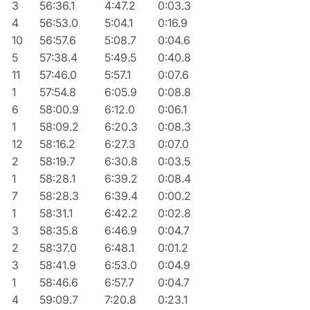
3
56:36.1
4:47.2
0:03.3
4
56:53.0
5:04.1
0:16.9
10
56:57.6
5:08.7
0:04.6
5
57:38.4
5:49.5
0:40.8
11
57:46.0
5:57.1
0:07.6
1
57:54.8
6:05.9
0:08.8
6
58:00.9
6:12.0
0:06.1
1
58:09.2
6:20.3
0:08.3
12
58:16.2
6:27.3
0:07.0
2
58:19.7
6:30.8
0:03.5
1
58:28.1
6:39.2
0:08.4
7
58:28.3
6:39.4
0:00.2
1
58:31.1
6:42.2
0:02.8
3
58:35.8
6:46.9
0:04.7
2
58:37.0
6:48.1
0:01.2
3
58:41.9
6:53.0
0:04.9
1
58:46.6
6:57.7
0:04.7
4
59:09.7
7:20.8
0:23.1