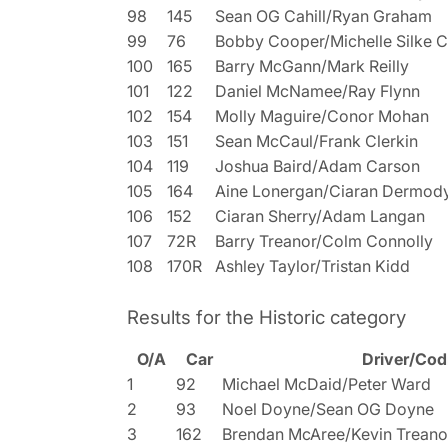
98
145
Sean OG Cahill/Ryan Graham
99
76
Bobby Cooper/Michelle Silke 
100
165
Barry McGann/Mark Reilly
101
122
Daniel McNamee/Ray Flynn
102
154
Molly Maguire/Conor Mohan
103
151
Sean McCaul/Frank Clerkin
104
119
Joshua Baird/Adam Carson
105
164
Aine Lonergan/Ciaran Dermod
106
152
Ciaran Sherry/Adam Langan
107
72R
Barry Treanor/Colm Connolly
108
170R
Ashley Taylor/Tristan Kidd
Results for the Historic category
O/A
Car
Driver/Cod
1
92
Michael McDaid/Peter Ward
2
93
Noel Doyne/Sean OG Doyne
3
162
Brendan McAree/Kevin Treano