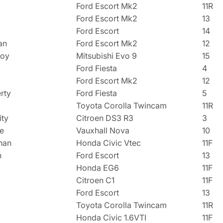
Ford Escort Mk2
11R
Ford Escort Mk2
13
a
Ford Escort
14
an
Ford Escort Mk2
12
loy
Mitsubishi Evo 9
15
Ford Fiesta
4
Ford Escort Mk2
12
rty
Ford Fiesta
5
Toyota Corolla Twincam
11R
ity
Citroen DS3 R3
3
e
Vauxhall Nova
10
nan
Honda Civic Vtec
11F
n
Ford Escort
13
Honda EG6
11F
Citroen C1
11F
Ford Escort
13
Toyota Corolla Twincam
11R
Honda Civic 1.6VTI
11F