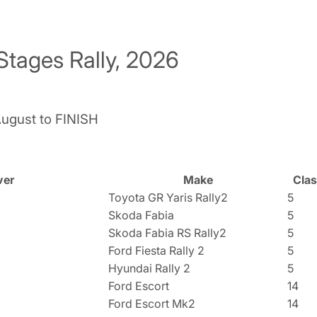
Stages Rally, 2026
August to FINISH
ver
Make
Cla
Toyota GR Yaris Rally2
5
Skoda Fabia
5
Skoda Fabia RS Rally2
5
Ford Fiesta Rally 2
5
Hyundai Rally 2
5
Ford Escort
14
Ford Escort Mk2
14