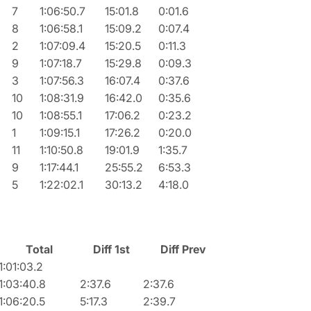
7
1:06:50.7
15:01.8
0:01.6
8
1:06:58.1
15:09.2
0:07.4
2
1:07:09.4
15:20.5
0:11.3
9
1:07:18.7
15:29.8
0:09.3
3
1:07:56.3
16:07.4
0:37.6
10
1:08:31.9
16:42.0
0:35.6
10
1:08:55.1
17:06.2
0:23.2
1
1:09:15.1
17:26.2
0:20.0
11
1:10:50.8
19:01.9
1:35.7
9
1:17:44.1
25:55.2
6:53.3
5
1:22:02.1
30:13.2
4:18.0
Total
Diff 1st
Diff Prev
1:01:03.2
1:03:40.8
2:37.6
2:37.6
1:06:20.5
5:17.3
2:39.7