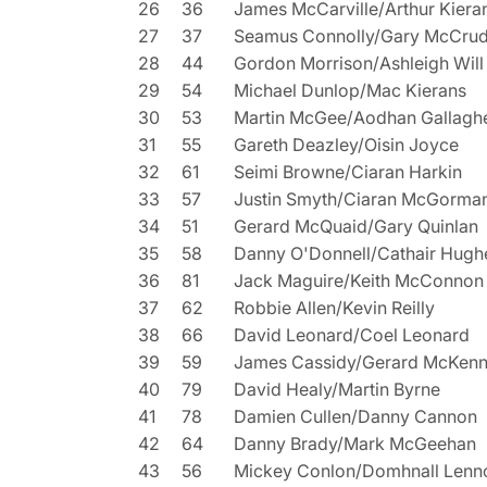
26
36
James McCarville/Arthur Kiera
27
37
Seamus Connolly/Gary McCru
28
44
Gordon Morrison/Ashleigh Will
29
54
Michael Dunlop/Mac Kierans
30
53
Martin McGee/Aodhan Gallagh
31
55
Gareth Deazley/Oisin Joyce
32
61
Seimi Browne/Ciaran Harkin
33
57
Justin Smyth/Ciaran McGorma
34
51
Gerard McQuaid/Gary Quinlan
35
58
Danny O'Donnell/Cathair Hugh
36
81
Jack Maguire/Keith McConnon
37
62
Robbie Allen/Kevin Reilly
38
66
David Leonard/Coel Leonard
39
59
James Cassidy/Gerard McKen
40
79
David Healy/Martin Byrne
41
78
Damien Cullen/Danny Cannon
42
64
Danny Brady/Mark McGeehan
43
56
Mickey Conlon/Domhnall Lenn