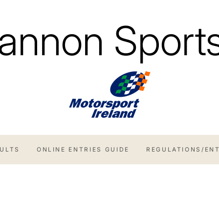
annon Sports
SULTS
ONLINE ENTRIES GUIDE
REGULATIONS/ENT