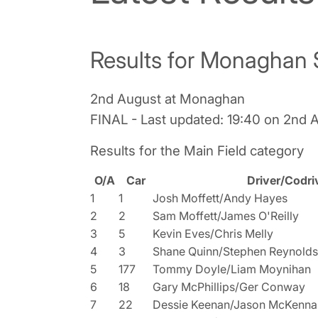
Results for Monaghan 
2nd August at Monaghan
FINAL - Last updated: 19:40 on 2nd 
Results for the Main Field category
O/A
Car
Driver/Codri
1
1
Josh Moffett/Andy Hayes
2
2
Sam Moffett/James O'Reilly
3
5
Kevin Eves/Chris Melly
4
3
Shane Quinn/Stephen Reynolds
5
177
Tommy Doyle/Liam Moynihan
6
18
Gary McPhillips/Ger Conway
7
22
Dessie Keenan/Jason McKenna