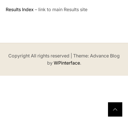
Results Index
– link to main Results site
Copyright All rights reserved
|
Theme: Advance Blog
by
WPinterface
.