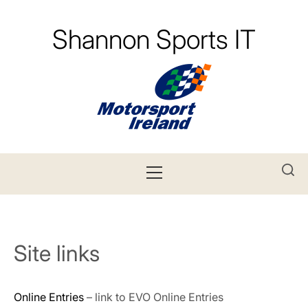
Skip
to
Shannon Sports IT
content
Primary
Menu
Site links
Online Entries
– link to EVO Online Entries