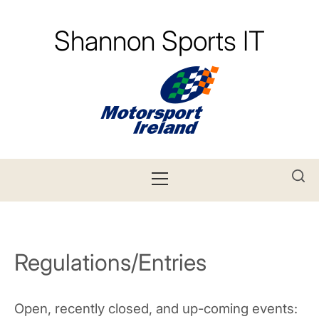
Skip
to
Shannon Sports IT
content
Primary
Menu
Regulations/Entries
Open, recently closed, and up-coming events: