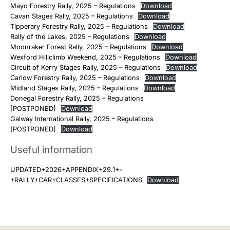
Mayo Forestry Rally, 2025 – Regulations
Download
Cavan Stages Rally, 2025 – Regulations
Download
Tipperary Forestry Rally, 2025 – Regulations
Download
Rally of the Lakes, 2025 – Regulations
Download
Moonraker Forest Rally, 2025 – Regulations
Download
Wexford Hillclimb Weekend, 2025 – Regulations
Download
Circuit of Kerry Stages Rally, 2025 – Regulations
Download
Carlow Forestry Rally, 2025 – Regulations
Download
Midland Stages Rally, 2025 – Regulations
Download
Donegal Forestry Rally, 2025 – Regulations
[POSTPONED]
Download
Galway International Rally, 2025 – Regulations
[POSTPONED]
Download
Useful information
UPDATED+2026+APPENDIX+29.1+-
+RALLY+CAR+CLASSES+SPECIFICATIONS
Download