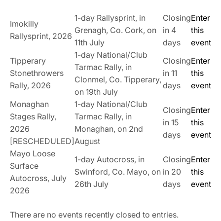
1-day Rallysprint, in
Closing
Enter
Imokilly
Grenagh, Co. Cork, on
in 4
this
Rallysprint, 2026
11th July
days
event
1-day National/Club
Tipperary
Closing
Enter
Tarmac Rally, in
Stonethrowers
in 11
this
Clonmel, Co. Tipperary,
Rally, 2026
days
event
on 19th July
Monaghan
1-day National/Club
Closing
Enter
Stages Rally,
Tarmac Rally, in
in 15
this
2026
Monaghan, on 2nd
days
event
[RESCHEDULED]
August
Mayo Loose
1-day Autocross, in
Closing
Enter
Surface
Swinford, Co. Mayo, on
in 20
this
Autocross, July
26th July
days
event
2026
There are no events recently closed to entries.