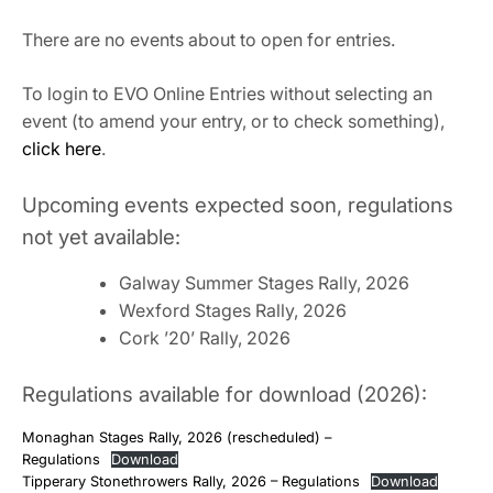
There are no events about to open for entries.
To login to EVO Online Entries without selecting an
event (to amend your entry, or to check something),
click here
.
Upcoming events expected soon, regulations
not yet available:
Galway Summer Stages Rally, 2026
Wexford Stages Rally, 2026
Cork ’20’ Rally, 2026
Regulations available for download (2026):
Monaghan Stages Rally, 2026 (rescheduled) –
Regulations
Download
Tipperary Stonethrowers Rally, 2026 – Regulations
Download