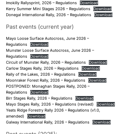
Imokilly Rallysprint, 2026 – Regulations
Download
Kerry Summer Mini Stages 2026 – Regulations
Download
Donegal International Rally, 2026 – Regulations
Download
Past events (current year)
Mayo Loose Surface Autocross, June 2026 –
Regulations
Download
Munster Loose Surface Autocross, June 2026 –
Regulations
Download
Circuit of Munster Rally, 2026 – Regulations
Download
Carlow Stages Rally, 2026 – Regulations
Download
Rally of the Lakes, 2026 – Regulations
Download
Moonraker Forest Rally, 2026 – Regulations
Download
POSTPONED: Monaghan Stages Rally, 2026 –
Regulations
Download
Birr Stages Rally, 2026 – Regulations
Download
Mayo Stages Rally, 2026 – Regulations (revised)
Download
Yeats Ridge Forestry Rally 2026 – Regulations (v1.0,
amended)
Download
Galway International Rally, 2026 – Regulations
Download