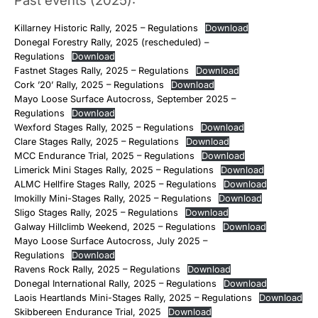
Past events (2025):
Killarney Historic Rally, 2025 – Regulations
Download
Donegal Forestry Rally, 2025 (rescheduled) –
Regulations
Download
Fastnet Stages Rally, 2025 – Regulations
Download
Cork ’20’ Rally, 2025 – Regulations
Download
Mayo Loose Surface Autocross, September 2025 –
Regulations
Download
Wexford Stages Rally, 2025 – Regulations
Download
Clare Stages Rally, 2025 – Regulations
Download
MCC Endurance Trial, 2025 – Regulations
Download
Limerick Mini Stages Rally, 2025 – Regulations
Download
ALMC Hellfire Stages Rally, 2025 – Regulations
Download
Imokilly Mini-Stages Rally, 2025 – Regulations
Download
Sligo Stages Rally, 2025 – Regulations
Download
Galway Hillclimb Weekend, 2025 – Regulations
Download
Mayo Loose Surface Autocross, July 2025 –
Regulations
Download
Ravens Rock Rally, 2025 – Regulations
Download
Donegal International Rally, 2025 – Regulations
Download
Laois Heartlands Mini-Stages Rally, 2025 – Regulations
Download
Skibbereen Endurance Trial, 2025
Download